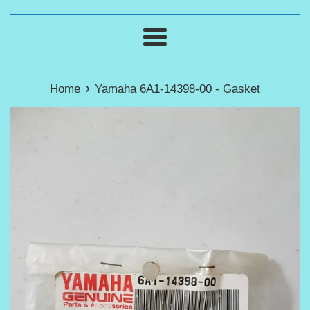
Menu
›
Home
Yamaha 6A1-14398-00 - Gasket