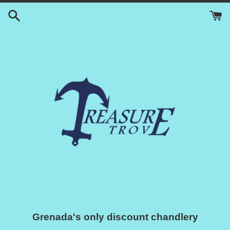
Skip
to
content
Grenada's only discount chandlery