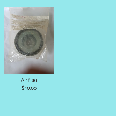
price
price
Air filter
Regular
$40.00
price