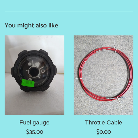
You might also like
Fuel gauge
Throttle Cable
Regular
Regular
$35.00
$0.00