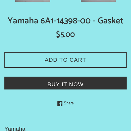
Yamaha 6A1-14398-00 - Gasket
Regular
$5.00
price
ADD TO CART
BUY IT NOW
Share on Facebook
Share
Yamaha