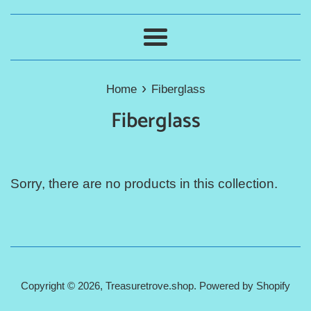
Menu
›
Home
Fiberglass
Fiberglass
Sorry, there are no products in this collection.
Copyright © 2026,
Treasuretrove.shop
.
Powered by Shopify