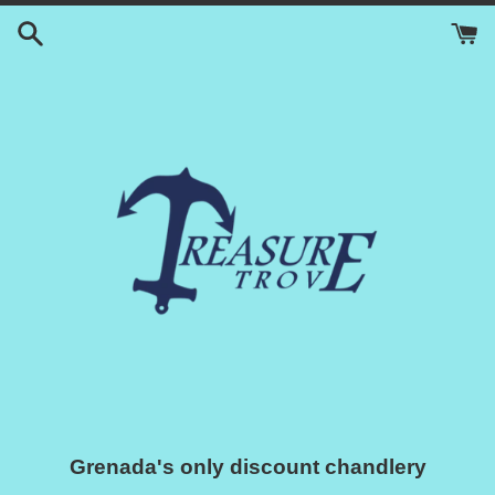
Skip
to
content
Grenada's only discount chandlery