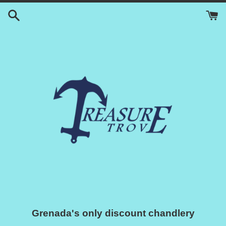
Skip
to
content
Grenada's only discount chandlery