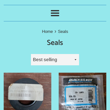
Menu
›
Home
Seals
Seals
Sort
by