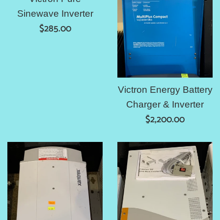
Sinewave Inverter
Regular
$285.00
price
Victron Energy Battery
Charger & Inverter
Regular
$2,200.00
price