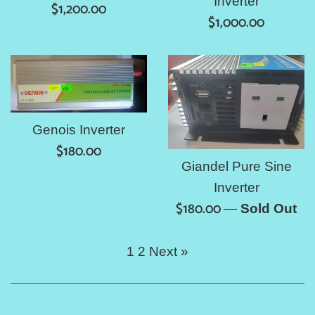
Inverter
Regular
$1,200.00
Regular
$1,000.00
price
price
Genois Inverter
Regular
$180.00
Giandel Pure Sine
price
Inverter
Regular
$180.00
—
Sold Out
price
1
2
Next »