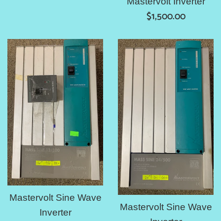
Mastervolt Inverter
Regular
$1,500.00
price
Mastervolt Sine Wave
Mastervolt Sine Wave
Inverter