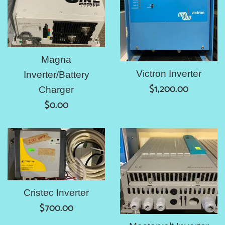
Magna
Victron Inverter
Inverter/Battery
Regular
$1,200.00
Charger
price
Regular
$0.00
price
Cristec Inverter
Regular
$700.00
price