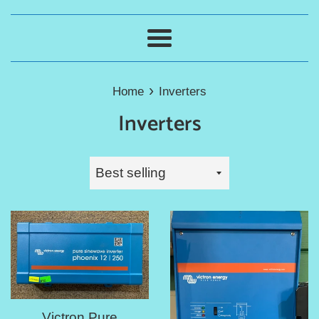
Menu
›
Home
Inverters
Inverters
Sort
by
Victron Pure