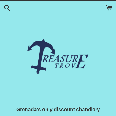
Skip
to
content
Grenada's only discount chandlery