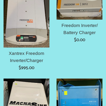
Freedom Inverter/
Battery Charger
Regular
$0.00
price
Xantrex Freedom
Inverter/Charger
Regular
$995.00
price