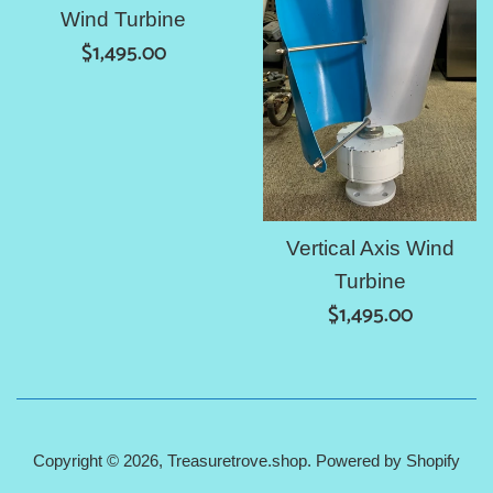
Wind Turbine
Regular
$1,495.00
price
Vertical Axis Wind
Turbine
Regular
$1,495.00
price
Copyright © 2026,
Treasuretrove.shop
.
Powered by Shopify