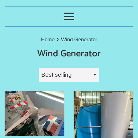
Menu
›
Home
Wind Generator
Wind Generator
Sort
by