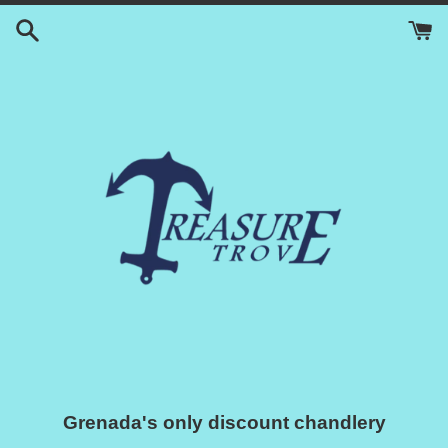
Skip
to
content
Grenada's only discount chandlery