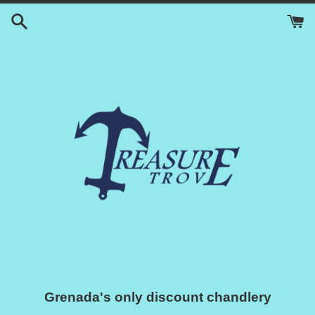
Skip
to
content
Grenada's only discount chandlery