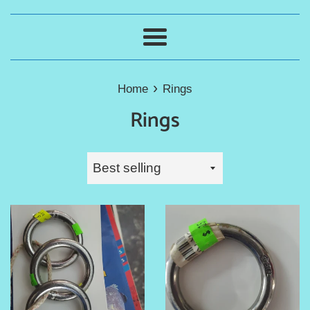
Menu
›
Home
Rings
Rings
Sort
by