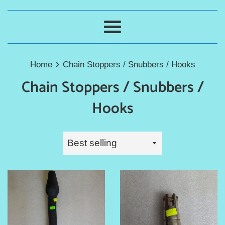
Menu
›
Home
Chain Stoppers / Snubbers / Hooks
Chain Stoppers / Snubbers /
Hooks
Sort
by