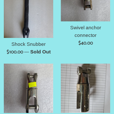
Swivel anchor
connector
Regular
$40.00
Shock Snubber
price
Regular
$100.00
—
Sold Out
price