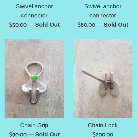
Swivel anchor
Swivel anchor
connector
connector
Regular
Regular
$50.00
$80.00
—
Sold Out
—
Sold Out
price
price
Chain Grip
Chain Lock
Regular
Regular
$90.00
$200.00
—
Sold Out