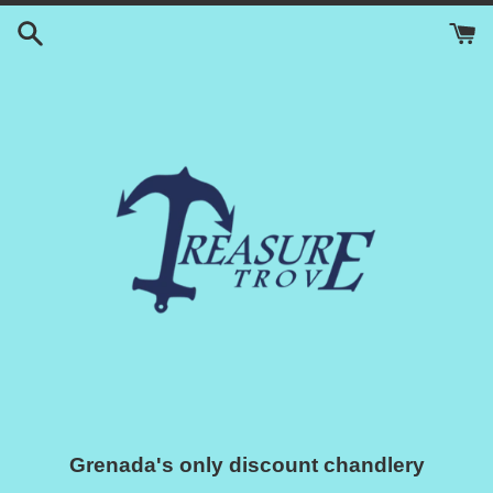
Skip
to
content
Grenada's only discount chandlery