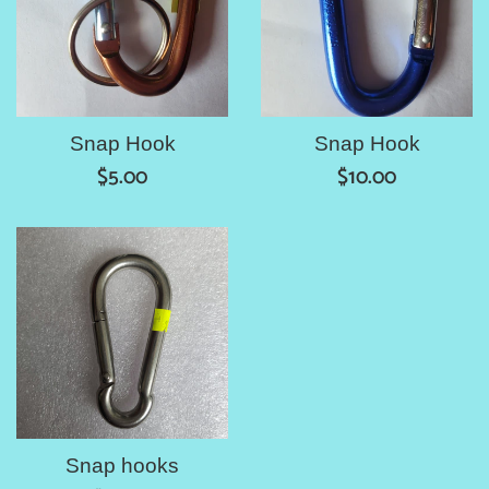
Snap Hook
Snap Hook
Regular
Regular
$5.00
$10.00
price
price
Snap hooks