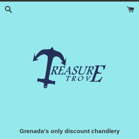
Skip
to
content
Grenada's only discount chandlery