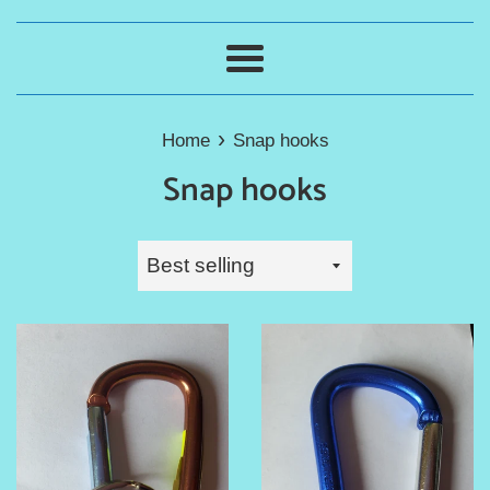
Menu
›
Home
Snap hooks
Snap hooks
Sort
by