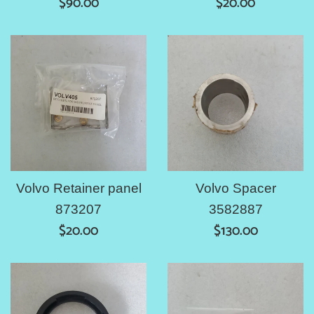
Regular
Regular
$90.00
$20.00
price
price
Volvo Retainer panel
Volvo Spacer
873207
3582887
Regular
Regular
$20.00
$130.00
price
price