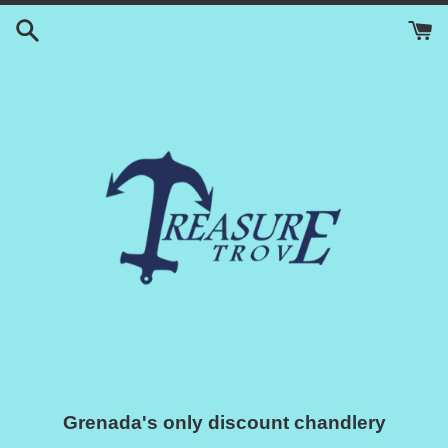
Skip
to
content
Grenada's only discount chandlery