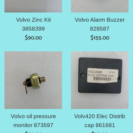
Volvo Zinc Kit
Volvo Alarm Buzzer
3858399
828587
Regular
Regular
$90.00
$155.00
price
price
Volvo oil pressure
Volv420 Elec Distrib
monitor 873597
cap 861681