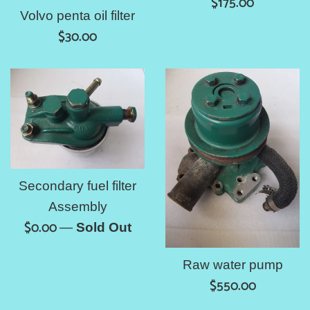
Regular
$175.00
Volvo penta oil filter
price
Regular
$30.00
price
Secondary fuel filter
Assembly
Regular
$0.00
—
Sold Out
price
Raw water pump
Regular
$550.00
price