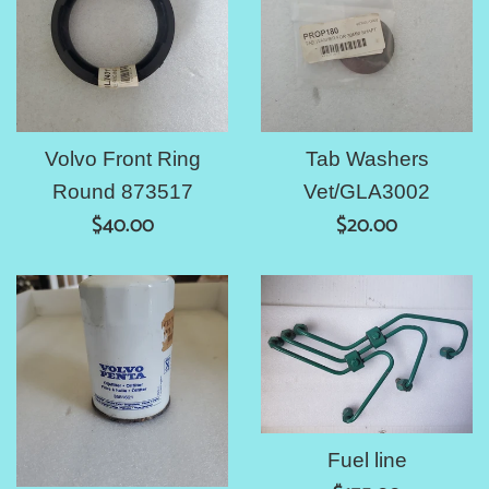
Volvo Front Ring
Tab Washers
Round 873517
Vet/GLA3002
Regular
Regular
$40.00
$20.00
price
price
Fuel line