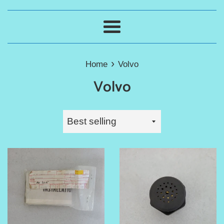
Menu
›
Home
Volvo
Volvo
Sort
by