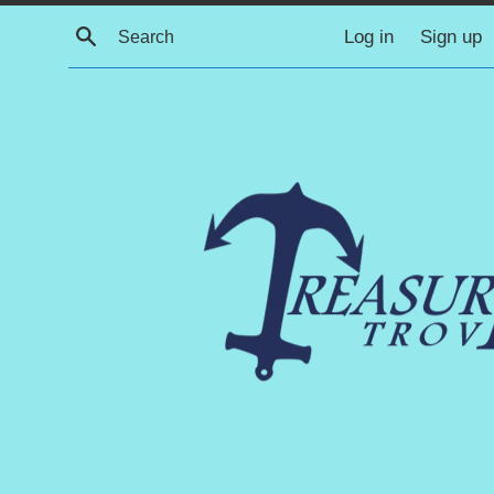
Skip
Search
Log in
Sign up
to
content