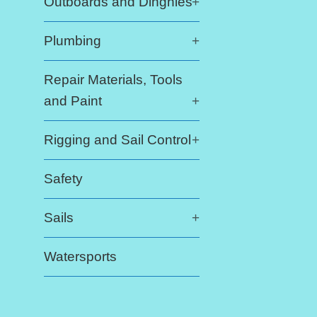
Outboards and Dinghies
+
Plumbing
+
Repair Materials, Tools
and Paint
+
Rigging and Sail Control
+
Safety
Sails
+
Watersports