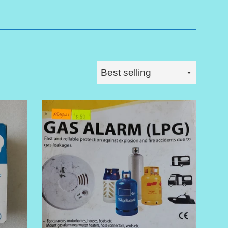
Sort
by