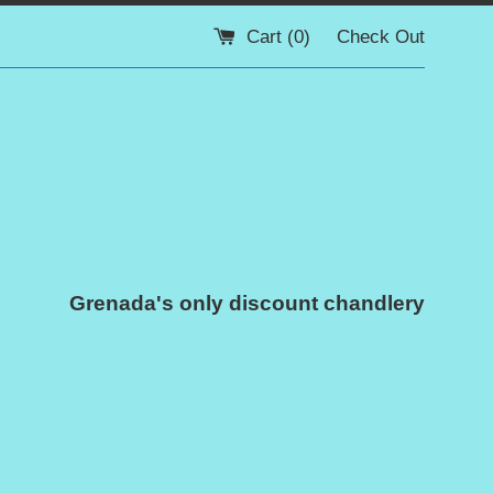
Cart (
0
)
Check Out
Grenada's only discount chandlery