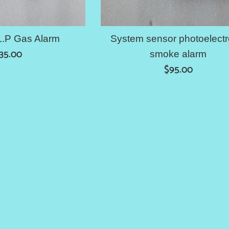
L.P Gas Alarm
System sensor photoelectr
egular
35.00
smoke alarm
rice
Regular
$95.00
price