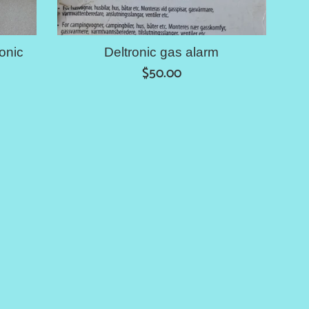
onic
Deltronic gas alarm
Regular
$50.00
price