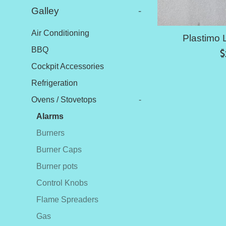
Galley
-
Air Conditioning
Plastimo 
BBQ
R
$
p
Cockpit Accessories
Refrigeration
Ovens / Stovetops
-
Alarms
Burners
Burner Caps
Burner pots
Control Knobs
Flame Spreaders
Gas