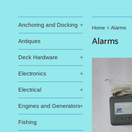
Anchoring and Docking
+
›
Home
Alarms
Alarms
Antiques
Deck Hardware
+
Electronics
+
Electrical
+
Engines and Generators
+
Fishing