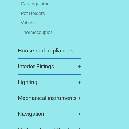
Gas regulator
Pot Holders
Valves
Thermocouples
Household appliances
Interior Fittings
+
Lighting
+
Mechanical instruments
+
Navigation
+