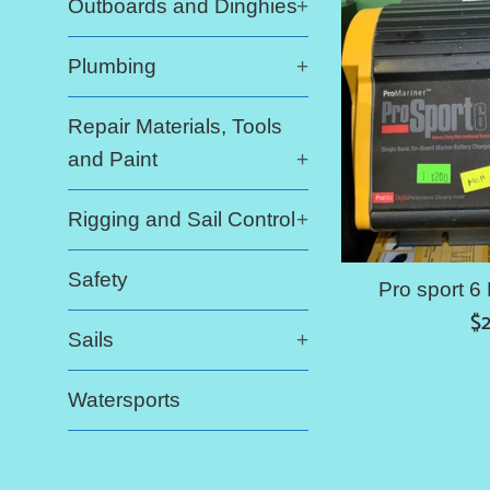
Outboards and Dinghies
+
Plumbing
+
Repair Materials, Tools
and Paint
+
Rigging and Sail Control
+
Safety
Pro sport 6
Re
$
Sails
+
pr
Watersports