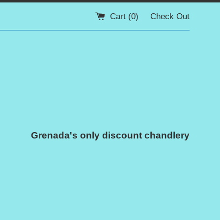
Cart (
0
)
Check Out
Grenada's only discount chandlery