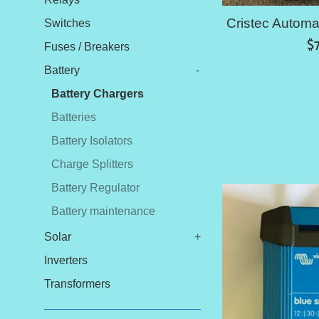
Cristec Automa
Switches
R
$
Fuses / Breakers
pr
Battery
-
Battery Chargers
Batteries
Battery Isolators
Charge Splitters
Battery Regulator
Battery maintenance
Solar
+
Inverters
Transformers