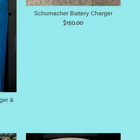
Schumacher Battery Charger
Regular
$150.00
price
ger &