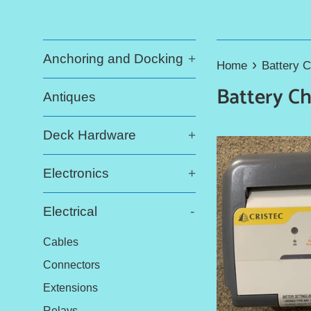
Anchoring and Docking
+
›
Home
Battery 
Battery C
Antiques
Deck Hardware
+
Electronics
+
Electrical
-
Cables
Connectors
Extensions
Relays