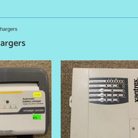
Chargers
hargers