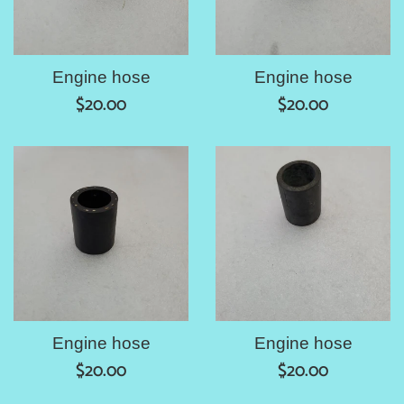
Engine hose
Engine hose
Regular
Regular
$20.00
$20.00
price
price
Engine hose
Engine hose
Regular
Regular
$20.00
$20.00
price
price