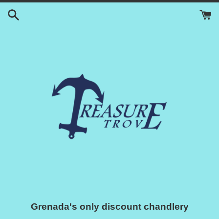
Skip
to
content
Grenada's only discount chandlery