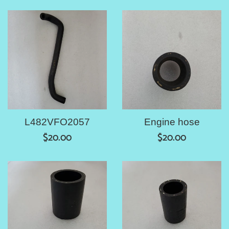
price
L482VFO2057
Engine hose
Regular
Regular
$20.00
$20.00
price
price