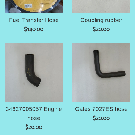
Fuel Transfer Hose
Coupling rubber
Regular
Regular
$140.00
$20.00
price
price
34827005057 Engine
Gates 7027ES hose
Regular
$20.00
hose
Regular
price
$20.00