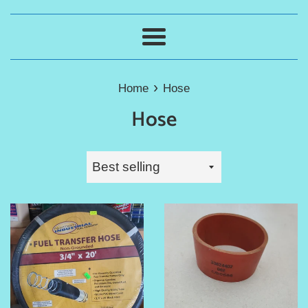
Menu
›
Home
Hose
Hose
Sort
by