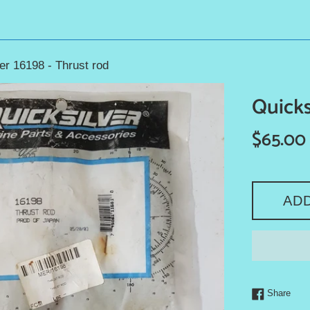
er 16198 - Thrust rod
Quicks
Regular
$65.00
price
AD
Shar
Share