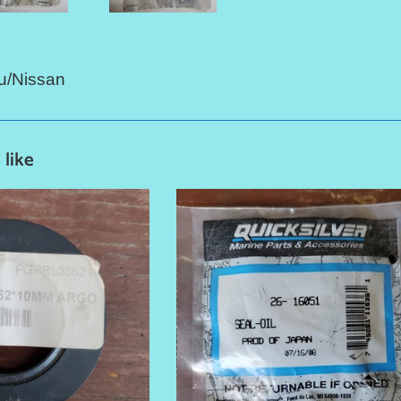
u/Nissan
 like