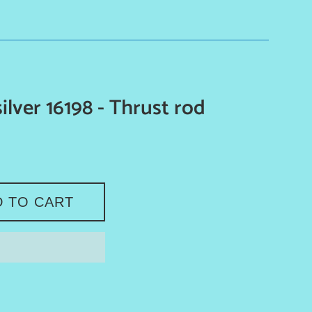
ilver 16198 - Thrust rod
D TO CART
e on Facebook