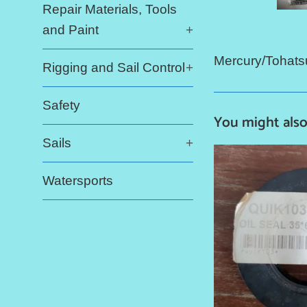
Repair Materials, Tools
and Paint
+
Mercury/Tohats
Rigging and Sail Control
+
Safety
You might also
Sails
+
Watersports