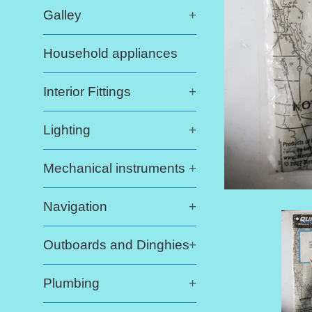
Galley
+
Household appliances
Interior Fittings
+
Lighting
+
Mechanical instruments
+
Navigation
+
Outboards and Dinghies
+
Plumbing
+