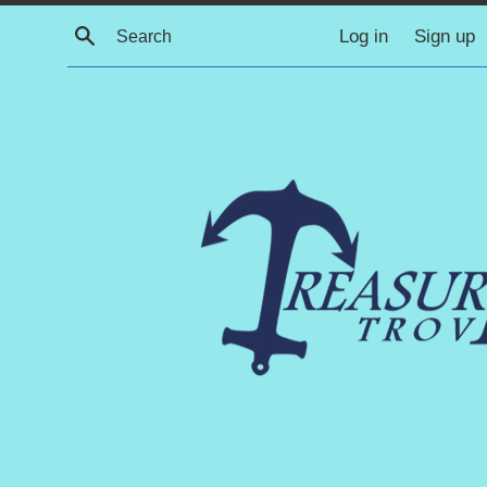
Skip
Search
Log in
Sign up
to
content