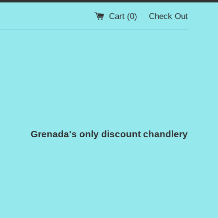
Cart (
0
)
Check Out
Grenada's only discount chandlery