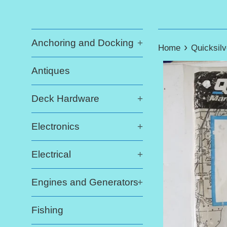
Anchoring and Docking
+
›
Home
Quicksilv
Antiques
Deck Hardware
+
Electronics
+
Electrical
+
Engines and Generators
+
Fishing