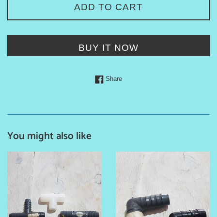
ADD TO CART
BUY IT NOW
Share on Facebook
Share
You might also like