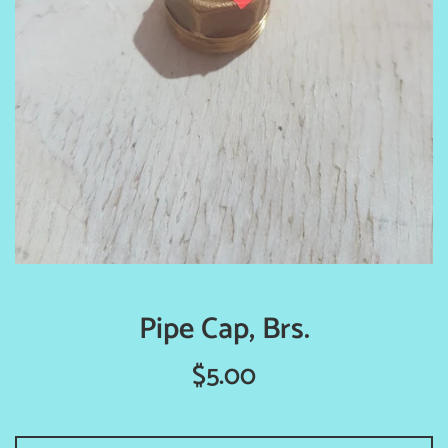
Pipe Cap, Brs.
Regular
$5.00
price