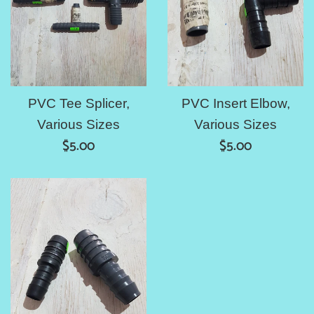
PVC Tee Splicer,
PVC Insert Elbow,
Various Sizes
Various Sizes
Regular
Regular
$5.00
$5.00
price
price