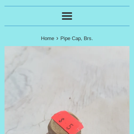
Menu
›
Home
Pipe Cap, Brs.