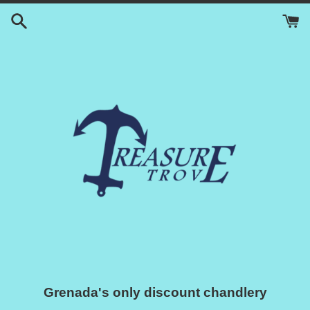
Skip
to
content
Grenada's only discount chandlery