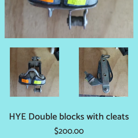
HYE Double blocks with cleats
Regular
$200.00