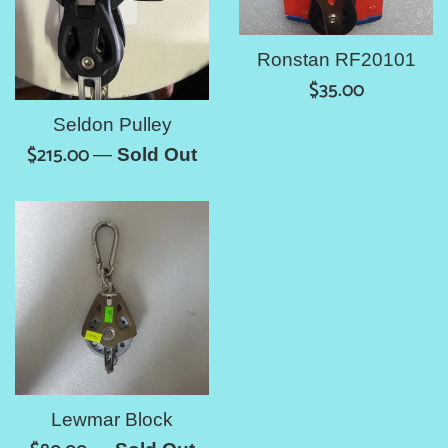
Ronstan RF20101
Regular
$35.00
price
Seldon Pulley
Regular
$215.00
—
Sold Out
price
Lewmar Block