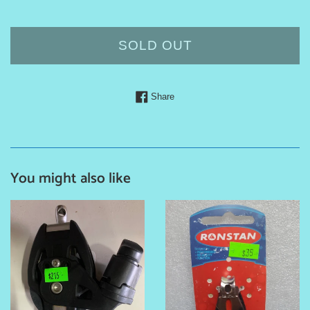
price
SOLD OUT
Share on Facebook
Share
You might also like