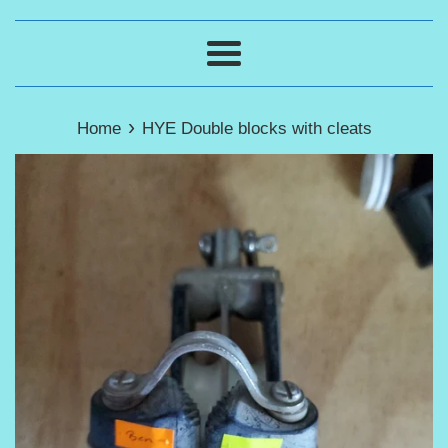
Menu
›
Home
HYE Double blocks with cleats