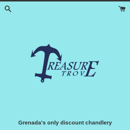
Skip
to
content
Grenada's only discount chandlery