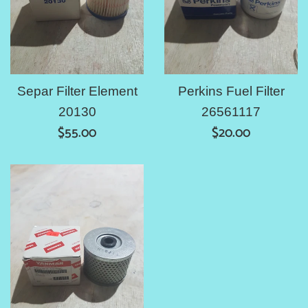
Separ Filter Element
Perkins Fuel Filter
20130
26561117
Regular
Regular
$55.00
$20.00
price
price