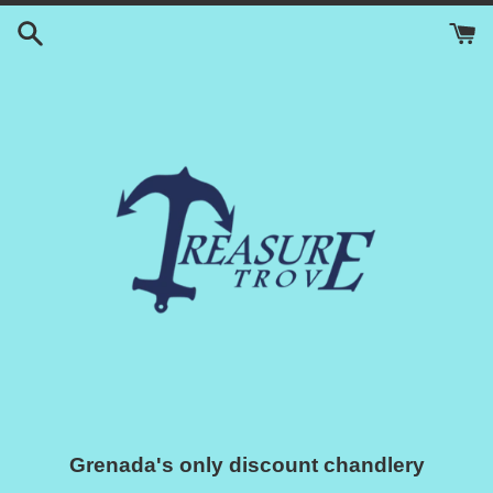
Skip
to
content
Grenada's only discount chandlery