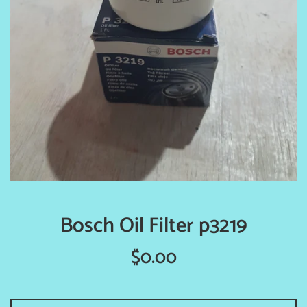
Bosch Oil Filter p3219
Regular
$0.00
price