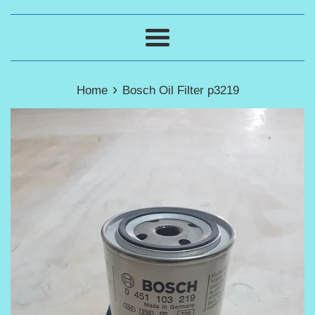
Menu
›
Home
Bosch Oil Filter p3219