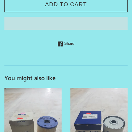
ADD TO CART
Share on Facebook
Share
You might also like