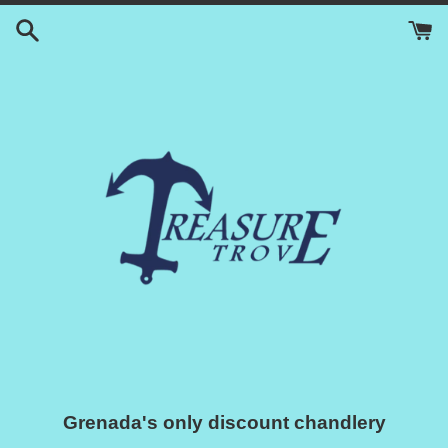
Skip
to
content
Grenada's only discount chandlery