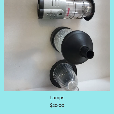
Lamps
Regular
$20.00
price