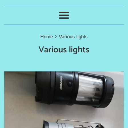
Menu
›
Home
Various lights
Various lights