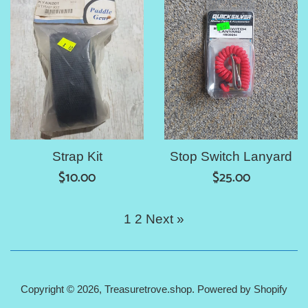
Strap Kit
Stop Switch Lanyard
Regular
Regular
$10.00
$25.00
price
price
1
2
Next »
Copyright © 2026,
Treasuretrove.shop
.
Powered by Shopify