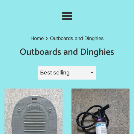
Menu
›
Home
Outboards and Dinghies
Outboards and Dinghies
Sort
by