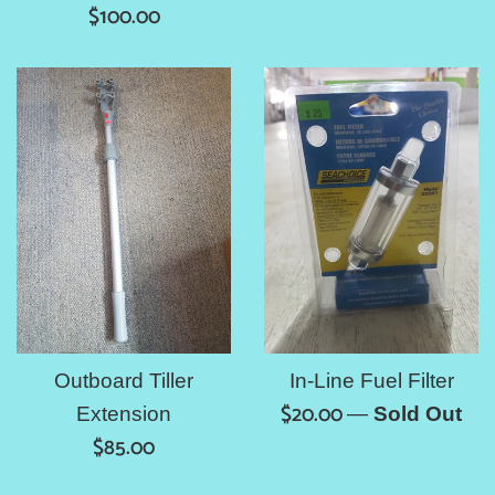
Regular
price
$100.00
price
Outboard Tiller
In-Line Fuel Filter
Regular
$20.00
Extension
—
Sold Out
Regular
price
$85.00
price