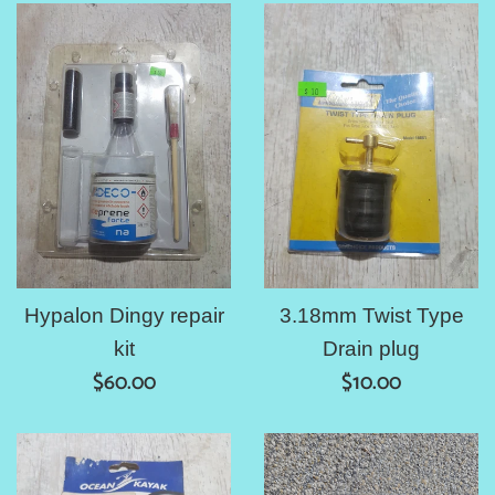
Hypalon Dingy repair
3.18mm Twist Type
kit
Drain plug
Regular
Regular
$60.00
$10.00
price
price