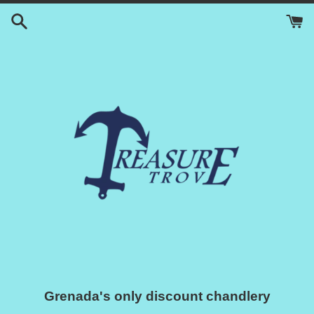
Skip
to
content
Grenada's only discount chandlery