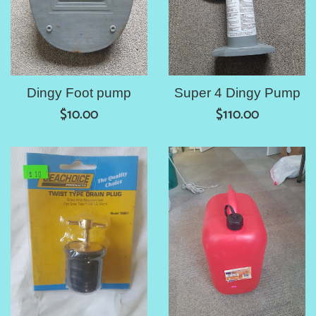
Dingy Foot pump
Super 4 Dingy Pump
Regular
Regular
$10.00
$110.00
price
price